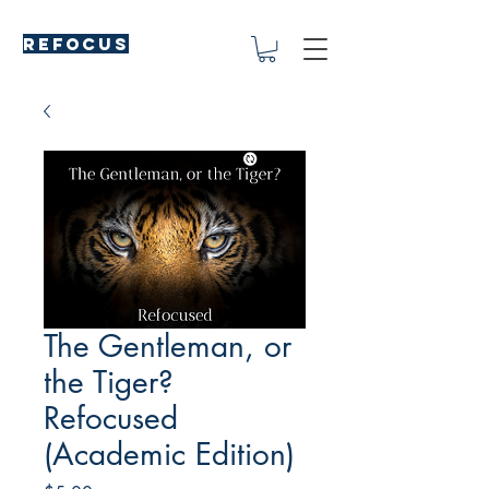
REFOCUS
The Gentleman, or
the Tiger?
Refocused
(Academic Edition)