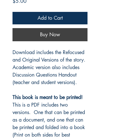
Price
$5.00
Add to Cart
Buy Now
Download includes the Refocused
and Original Versions of the story.
Academic version also includes
Discussion Questions Handout
(teacher and student versions).
This book is meant to be printed!
This is a PDF includes two
versions. One that can be printed
as a document, and one that can
be printed and folded into a book
(Print on both sides for best