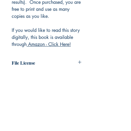
results). Once purchased, you are
free to print and use as many
copies as you like.
If you would like to read this story
digitally, this book is available
through
Amazon - Click Here!
File License
The original work exists in the public
domain. You are free to print as many
copies of this file as you like.