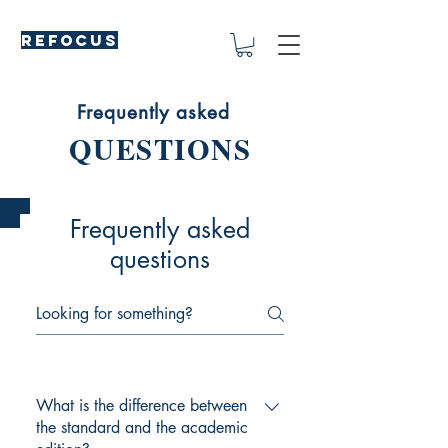
REFOCUS
Frequently asked
QUESTIONS
Frequently asked
questions
What is the difference between
the standard and the academic