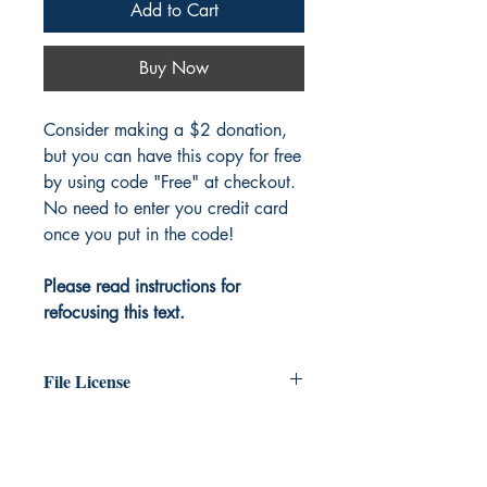
Add to Cart
Buy Now
Consider making a $2 donation,
but you can have this copy for free
by using code "Free" at checkout.
No need to enter you credit card
once you put in the code!
Please read instructions for
refocusing this text.
File License
The original work exists in the public
domain. You are free to print as many
copies of this file as you like.