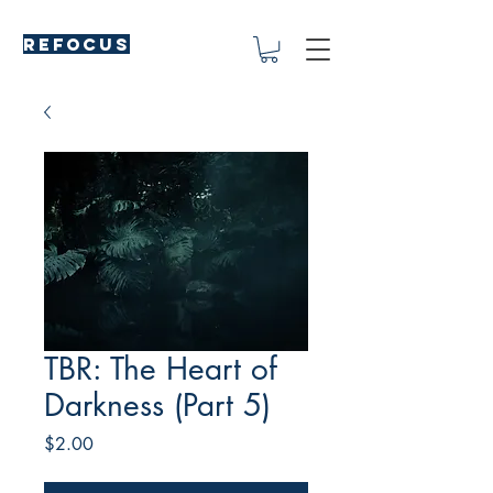
REFOCUS
TBR: The Heart of
Darkness (Part 5)
Price
$2.00