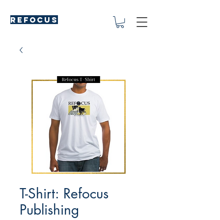
REFOCUS
T-Shirt: Refocus
Publishing