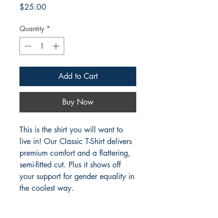
Price
$25.00
Quantity
*
Add to Cart
Buy Now
This is the shirt you will want to
live in! Our Classic T-Shirt delivers
premium comfort and a flattering,
semi-fitted cut. Plus it shows off
your support for gender equality in
the coolest way.