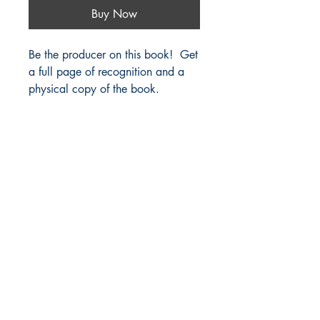
Buy Now
Be the producer on this book! Get
a full page of recognition and a
physical copy of the book.