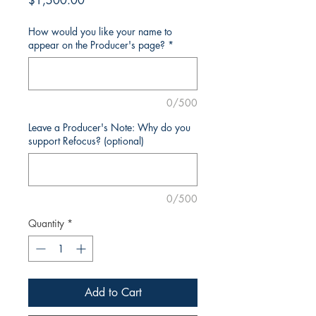
$1,500.00
How would you like your name to
appear on the Producer's page?
*
0/500
Leave a Producer's Note: Why do you
support Refocus? (optional)
0/500
Quantity
*
Add to Cart