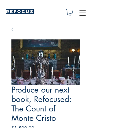
REFOCUS
Produce our next
book, Refocused:
The Count of
Monte Cristo
Price