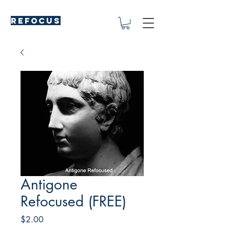
REFOCUS
Antigone
Refocused (FREE)
Price
$2.00