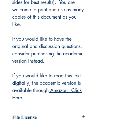
sides for best results). You are
welcome to print and use as many
copies of this document as you
like.
If you would like to have the
original and discussion questions,
consider purchasing the academic
version instead.
If you would like to read this text
digitally, the academic version is
available through
Amazon - Click
Here.
File License
The original work exists in the public
domain. You are free to print as many