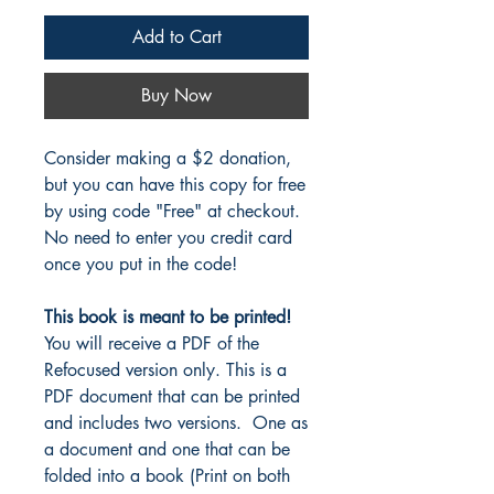
Add to Cart
Buy Now
Consider making a $2 donation,
but you can have this copy for free
by using code "Free" at checkout.
No need to enter you credit card
once you put in the code!
This book is meant to be printed!
You will receive a PDF of the
Refocused version only. This is a
PDF document that can be printed
and includes two versions. One as
a document and one that can be
folded into a book (Print on both