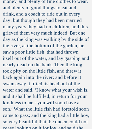
money, and plenty of fine clothes to wear,
and plenty of good things to eat and
drink, and a coach to ride out in every
day: but though they had been married
many years they had no children, and this
grieved them very much indeed. But one
day as the king was walking by the side of
the river, at the bottom of the garden, he
saw a poor little fish, that had thrown
itself out of the water, and lay gasping and
nearly dead on the bank. Then the king
took pity on the little fish, and threw it
back again into the river; and before it
swam away it lifted its head out of the
water and said, ‘I know what your wish is,
and it shall be fulfilled, in return for your
kindness to me - you will soon have a
son.’ What the little fish had foretold soon
came to pass; and the king had a little boy,
so very beautiful that the queen could not
cease looking on it for joy, and said she