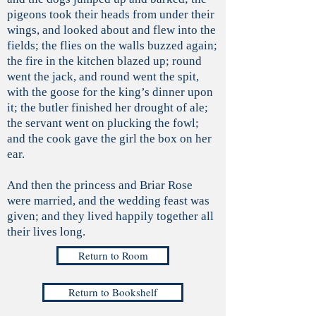
pigeons took their heads from under their
wings, and looked about and flew into the
fields; the flies on the walls buzzed again;
the fire in the kitchen blazed up; round
went the jack, and round went the spit,
with the goose for the king’s dinner upon
it; the butler finished her drought of ale;
the servant went on plucking the fowl;
and the cook gave the girl the box on her
ear.
And then the princess and Briar Rose
were married, and the wedding feast was
given; and they lived happily together all
their lives long.
Return to Room
Return to Bookshelf