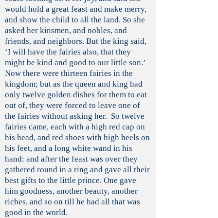
would hold a great feast and make merry,
and show the child to all the land. So she
asked her kinsmen, and nobles, and
friends, and neighbors. But the king said,
‘I will have the fairies also, that they
might be kind and good to our little son.’
Now there were thirteen fairies in the
kingdom; but as the queen and king had
only twelve golden dishes for them to eat
out of, they were forced to leave one of
the fairies without asking her. So twelve
fairies came, each with a high red cap on
his head, and red shoes with high heels on
his feet, and a long white wand in his
hand: and after the feast was over they
gathered round in a ring and gave all their
best gifts to the little prince. One gave
him goodness, another beauty, another
riches, and so on till he had all that was
good in the world.