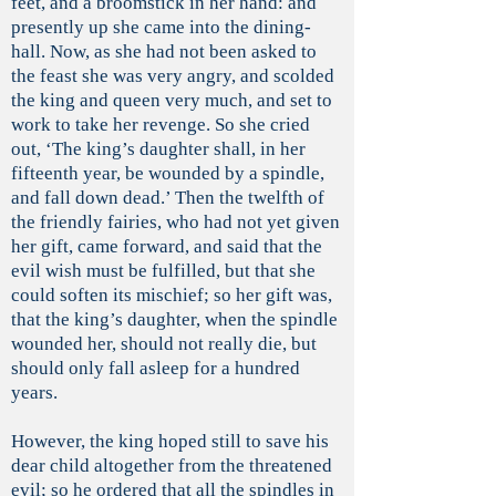
feet, and a broomstick in her hand: and
presently up she came into the dining-
hall. Now, as she had not been asked to
the feast she was very angry, and scolded
the king and queen very much, and set to
work to take her revenge. So she cried
out, ‘The king’s daughter shall, in her
fifteenth year, be wounded by a spindle,
and fall down dead.’ Then the twelfth of
the friendly fairies, who had not yet given
her gift, came forward, and said that the
evil wish must be fulfilled, but that she
could soften its mischief; so her gift was,
that the king’s daughter, when the spindle
wounded her, should not really die, but
should only fall asleep for a hundred
years.
However, the king hoped still to save his
dear child altogether from the threatened
evil; so he ordered that all the spindles in