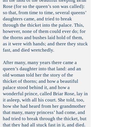
all the land of the beautiful sleeping Briar
Rose (for so the queen’s son was called):
so that, from time to time, several queens’
daughters came, and tried to break
through the thicket into the palace. This,
however, none of them could ever do; for
the thorns and bushes laid hold of them,
as it were with hands; and there they stuck
fast, and died wretchedly.
After many, many years there came a
queen’s daughter into that land: and an
old woman told her the story of the
thicket of thorns; and how a beautiful
palace stood behind it, and how a
wonderful prince, called Briar Rose, lay in
it asleep, with all his court. She told, too,
how she had heard from her grandmother
that many, many princess’ had come, and
had tried to break through the thicket, but
that they had all stuck fast in it, and died.