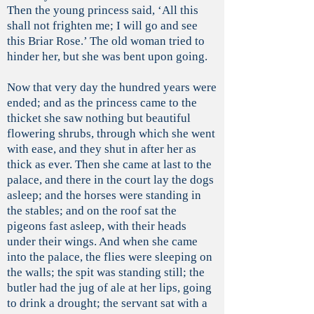
Then the young princess said, ‘All this
shall not frighten me; I will go and see
this Briar Rose.’ The old woman tried to
hinder her, but she was bent upon going.
Now that very day the hundred years were
ended; and as the princess came to the
thicket she saw nothing but beautiful
flowering shrubs, through which she went
with ease, and they shut in after her as
thick as ever. Then she came at last to the
palace, and there in the court lay the dogs
asleep; and the horses were standing in
the stables; and on the roof sat the
pigeons fast asleep, with their heads
under their wings. And when she came
into the palace, the flies were sleeping on
the walls; the spit was standing still; the
butler had the jug of ale at her lips, going
to drink a drought; the servant sat with a