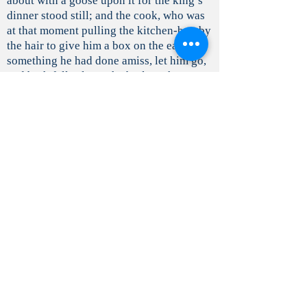
about with a goose upon it for the king’s
dinner stood still; and the cook, who was
at that moment pulling the kitchen-boy by
the hair to give him a box on the ear for
something he had done amiss, let him go,
and both fell asleep; the butler, who was
slyly tasting the ale, fell asleep with the
jug at his lips: and thus everything stood
still, and slept soundly.
A large hedge of thorns soon grew round
the palace, and every year it became
higher and thicker; till at last the old
palace was surrounded and hidden, so that
not even the roof or the chimneys could
be seen. But there went a report through
all the land of the beautiful sleeping Briar
Rose (for so the king’s daughter was
called): so that, from time to time, several
kings’ sons came, and tried to break
through the thicket into the palace. This,