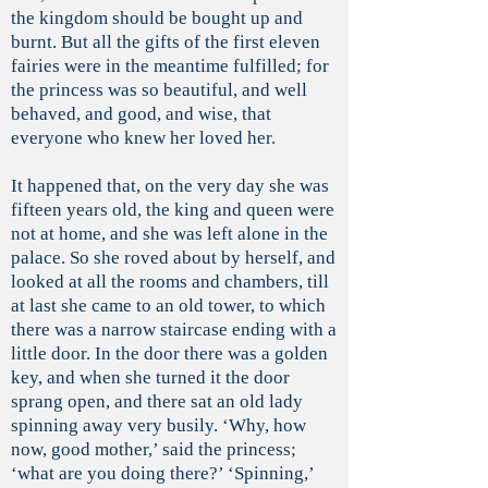
the kingdom should be bought up and
burnt. But all the gifts of the first eleven
fairies were in the meantime fulfilled; for
the princess was so beautiful, and well
behaved, and good, and wise, that
everyone who knew her loved her.
It happened that, on the very day she was
fifteen years old, the king and queen were
not at home, and she was left alone in the
palace. So she roved about by herself, and
looked at all the rooms and chambers, till
at last she came to an old tower, to which
there was a narrow staircase ending with a
little door. In the door there was a golden
key, and when she turned it the door
sprang open, and there sat an old lady
spinning away very busily. ‘Why, how
now, good mother,’ said the princess;
‘what are you doing there?’ ‘Spinning,’