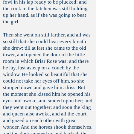
fowl in his lap ready to be plucked; and
the cook in the kitchen was still holding
up her hand, as if she was going to beat
the girl.
Then she went on still farther, and all was
so still that she could hear every breath
she drew; till at last she came to the old
tower, and opened the door of the little
room in which Briar Rose was; and there
he lay, fast asleep on a couch by the
window. He looked so beautiful that she
could not take her eyes off him, so she
stooped down and gave him a kiss. But
the moment she kissed him he opened his
eyes and awoke, and smiled upon her; and
they went out together; and soon the king
and queen also awoke, and all the court,
and gazed on each other with great
wonder. And the horses shook themselves,
and the dogs jumped up and barked; the