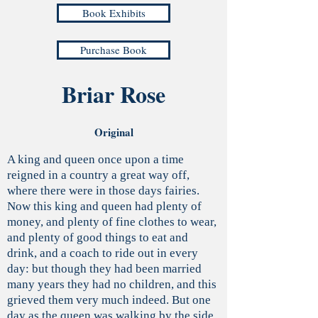
Book Exhibits
Purchase Book
Briar Rose
Original
A king and queen once upon a time
reigned in a country a great way off,
where there were in those days fairies.
Now this king and queen had plenty of
money, and plenty of fine clothes to wear,
and plenty of good things to eat and
drink, and a coach to ride out in every
day: but though they had been married
many years they had no children, and this
grieved them very much indeed. But one
day as the queen was walking by the side