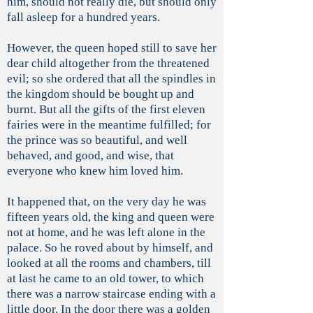
him, should not really die, but should only
fall asleep for a hundred years.
However, the queen hoped still to save her
dear child altogether from the threatened
evil; so she ordered that all the spindles in
the kingdom should be bought up and
burnt. But all the gifts of the first eleven
fairies were in the meantime fulfilled; for
the prince was so beautiful, and well
behaved, and good, and wise, that
everyone who knew him loved him.
It happened that, on the very day he was
fifteen years old, the king and queen were
not at home, and he was left alone in the
palace. So he roved about by himself, and
looked at all the rooms and chambers, till
at last he came to an old tower, to which
there was a narrow staircase ending with a
little door. In the door there was a golden