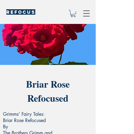
REFOCUS
Briar Rose
Refocused
Grimms’ Fairy Tales:
Briar Rose Refocused
By
The Brothers Grimm and