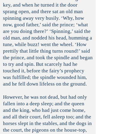
key, and when he turned it the door
sprang open, and there sat an old man
spinning away very busily. ‘Why, how
now, good father,’ said the prince; ‘what
are you doing there?’ ‘Spinning,’ said the
old man, and nodded his head, humming a
tune, while buzz! went the wheel. ‘How
prettily that little thing turns round!’ said
the prince, and took the spindle and began
to try and spin. But scarcely had he
touched it, before the fairy’s prophecy
was fulfilled; the spindle wounded him,
and he fell down lifeless on the ground.
However, he was not dead, but had only
fallen into a deep sleep; and the queen
and the king, who had just come home,
and all their court, fell asleep too; and the
horses slept in the stables, and the dogs in
the court, the pigeons on the house-top,