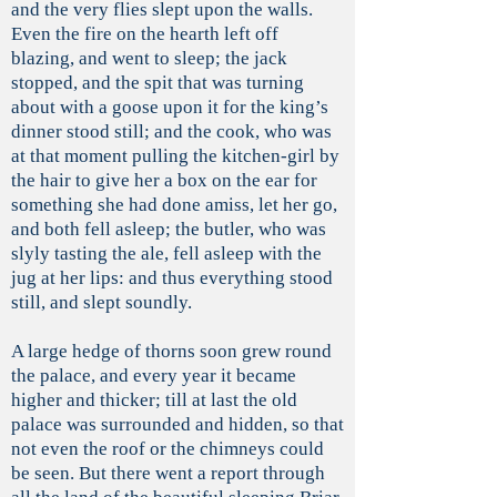
and the very flies slept upon the walls.
Even the fire on the hearth left off
blazing, and went to sleep; the jack
stopped, and the spit that was turning
about with a goose upon it for the king’s
dinner stood still; and the cook, who was
at that moment pulling the kitchen-girl by
the hair to give her a box on the ear for
something she had done amiss, let her go,
and both fell asleep; the butler, who was
slyly tasting the ale, fell asleep with the
jug at her lips: and thus everything stood
still, and slept soundly.
A large hedge of thorns soon grew round
the palace, and every year it became
higher and thicker; till at last the old
palace was surrounded and hidden, so that
not even the roof or the chimneys could
be seen. But there went a report through