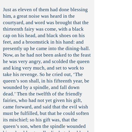
Just as eleven of them had done blessing
him, a great noise was heard in the
courtyard, and word was brought that the
thirteenth fairy was come, with a black
cap on his head, and black shoes on his
feet, and a broomstick in his hand: and
presently up he came into the dining-hall.
Now, as he had not been asked to the feast
he was very angry, and scolded the queen
and king very much, and set to work to
take his revenge. So he cried out, ‘The
queen’s son shall, in his fifteenth year, be
wounded by a spindle, and fall down
dead.’ Then the twelfth of the friendly
fairies, who had not yet given his gift,
came forward, and said that the evil wish
must be fulfilled, but that he could soften
its mischief; so his gift was, that the
queen’s son, when the spindle wounded