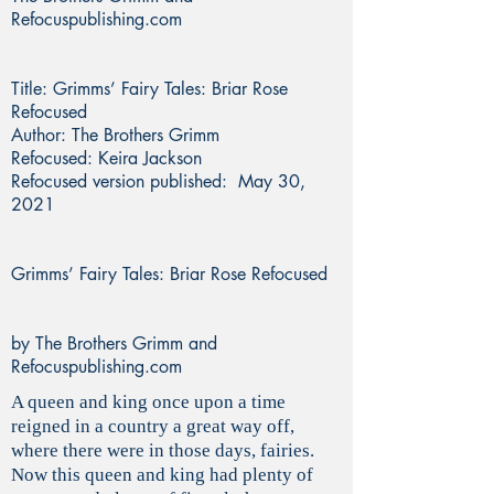
Refocuspublishing.com
Title: Grimms’ Fairy Tales: Briar Rose
Refocused
Author: The Brothers Grimm
Refocused: Keira Jackson
Refocused version published: May 30,
2021
Grimms’ Fairy Tales: Briar Rose Refocused
by The Brothers Grimm and
Refocuspublishing.com
A queen and king once upon a time
reigned in a country a great way off,
where there were in those days, fairies.
Now this queen and king had plenty of