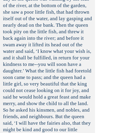
of the river, at the bottom of the garden,
she saw a poor little fish, that had thrown
itself out of the water, and lay gasping and
nearly dead on the bank. Then the queen
took pity on the little fish, and threw it
back again into the river; and before it
swam away it lifted its head out of the
water and said, ‘I know what your wish is,
and it shall be fulfilled, in return for your
kindness to me--you will soon have a
daughter.’ What the little fish had foretold
soon came to pass; and the queen had a
little girl, so very beautiful that the king
could not cease looking on it for joy, and
said he would hold a great feast and make
merry, and show the child to all the land.
So he asked his kinsmen, and nobles, and
friends, and neighbours. But the queen
said, ‘I will have the fairies also, that they
might be kind and good to our little