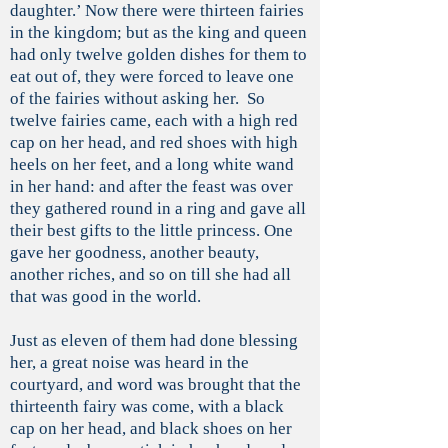
daughter.’ Now there were thirteen fairies
in the kingdom; but as the king and queen
had only twelve golden dishes for them to
eat out of, they were forced to leave one
of the fairies without asking her. So
twelve fairies came, each with a high red
cap on her head, and red shoes with high
heels on her feet, and a long white wand
in her hand: and after the feast was over
they gathered round in a ring and gave all
their best gifts to the little princess. One
gave her goodness, another beauty,
another riches, and so on till she had all
that was good in the world.
Just as eleven of them had done blessing
her, a great noise was heard in the
courtyard, and word was brought that the
thirteenth fairy was come, with a black
cap on her head, and black shoes on her