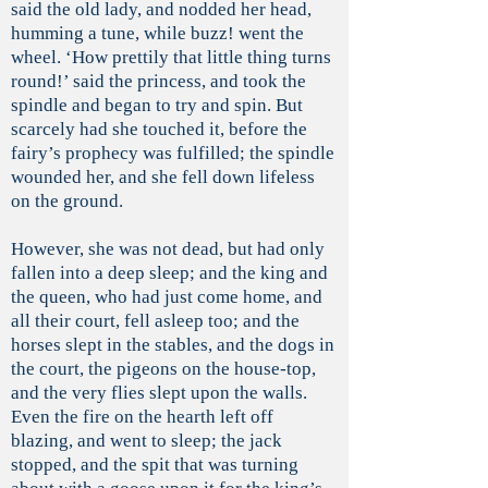
said the old lady, and nodded her head,
humming a tune, while buzz! went the
wheel. ‘How prettily that little thing turns
round!’ said the princess, and took the
spindle and began to try and spin. But
scarcely had she touched it, before the
fairy’s prophecy was fulfilled; the spindle
wounded her, and she fell down lifeless
on the ground.
However, she was not dead, but had only
fallen into a deep sleep; and the king and
the queen, who had just come home, and
all their court, fell asleep too; and the
horses slept in the stables, and the dogs in
the court, the pigeons on the house-top,
and the very flies slept upon the walls.
Even the fire on the hearth left off
blazing, and went to sleep; the jack
stopped, and the spit that was turning