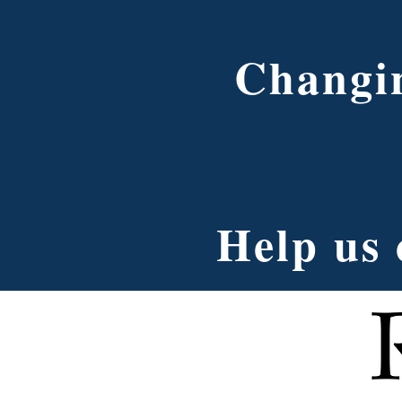
Changin
Help us 