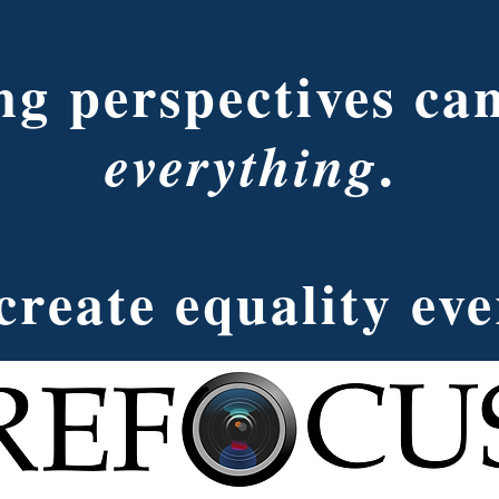
g perspectives ca
.
everything
create equality ev