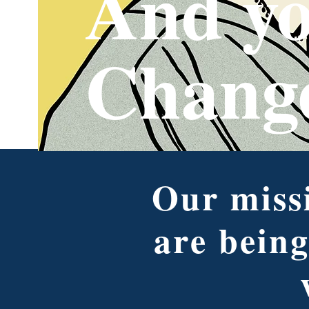
And yo
Chang
Our missi
are being