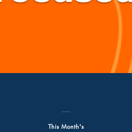
Quick View
This Month's