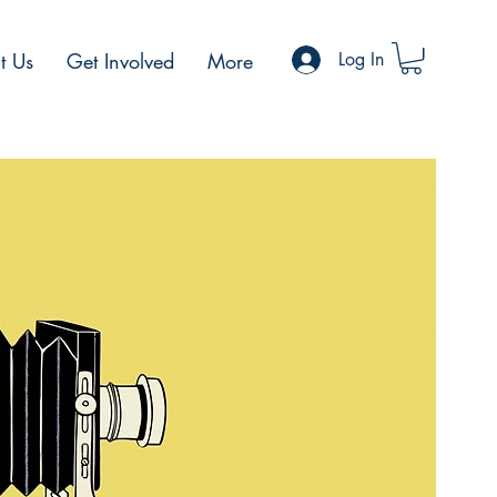
t Us
Get Involved
More
Log In