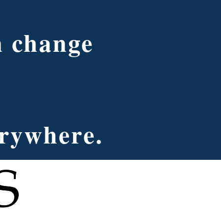
n change
erywhere.