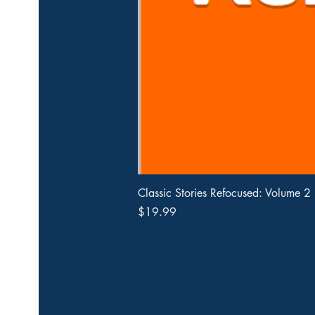
Classic Stories Refocused: Volume 2
Price
$19.99