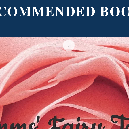
COMMENDED BO