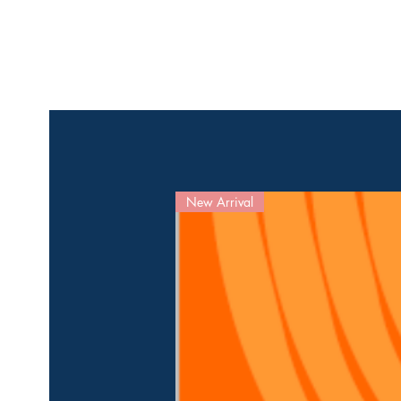
New Arrival