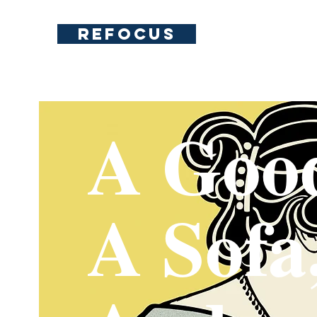
REFOCUS
A Goo
A Sofa