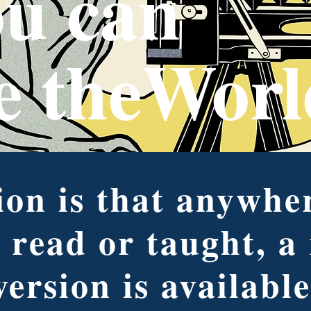
u can
e theWorl
on is that anywher
 read or taught, a
version is available