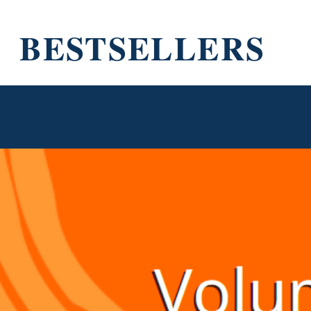
BESTSELLERS