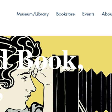
Museum/Library
Bookstore
Events
Abou
d Book,
,