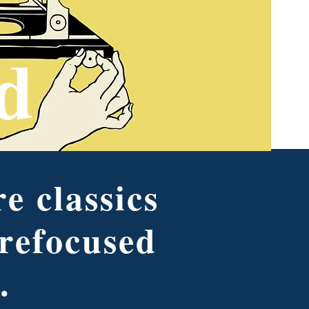
d
e classics
 refocused
.